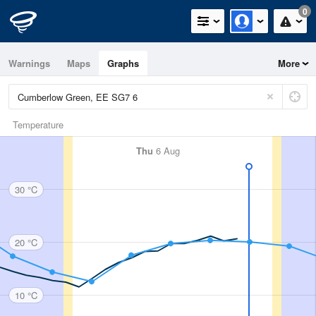
0
Warnings
Maps
Graphs
More
Temperature
Thu
6 Aug
30 °C
20 °C
10 °C