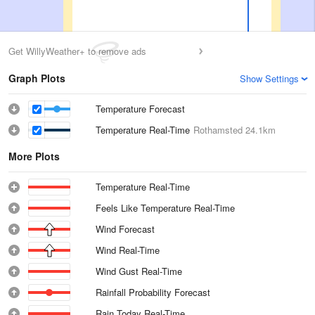
Get WillyWeather+ to remove ads
Graph Plots
Show Settings
Temperature Forecast
Temperature Real-Time
Rothamsted
24.1km
More Plots
Temperature Real-Time
Feels Like Temperature Real-Time
Wind Forecast
Wind Real-Time
Wind Gust Real-Time
Rainfall Probability Forecast
Rain Today Real-Time