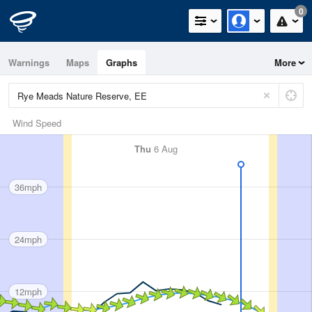
0
Warnings
Maps
Graphs
More
Wind Speed
Thu
6 Aug
36mph
24mph
12mph