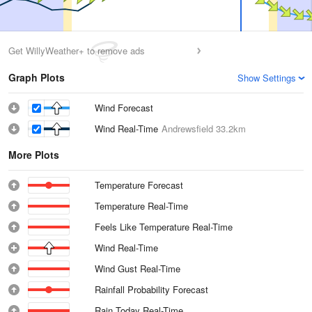
Get WillyWeather+ to remove ads
Graph Plots
Show Settings
Wind Forecast
Wind Real-Time
Andrewsfield
33.2km
More Plots
Temperature Forecast
Temperature Real-Time
Feels Like Temperature Real-Time
Wind Real-Time
Wind Gust Real-Time
Rainfall Probability Forecast
Rain Today Real-Time