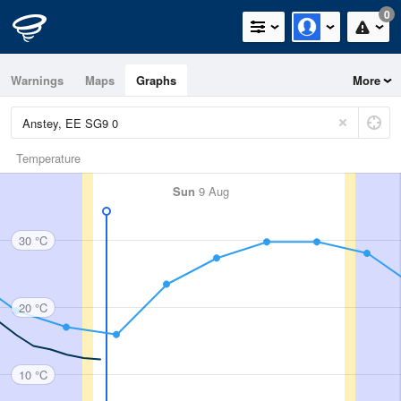
0
Warnings
Maps
Graphs
More
Temperature
Sun
9 Aug
30 °C
20 °C
10 °C