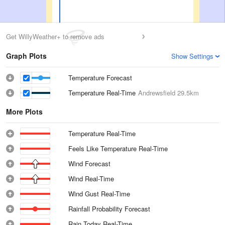
Get WillyWeather+ to remove ads
Graph Plots
Show Settings
Temperature Forecast
Temperature Real-Time
Andrewsfield
29.5km
More Plots
Temperature Real-Time
Feels Like Temperature Real-Time
Wind Forecast
Wind Real-Time
Wind Gust Real-Time
Rainfall Probability Forecast
Rain Today Real-Time