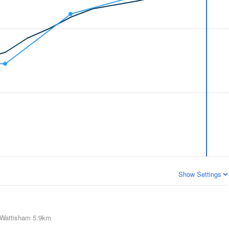
Show Settings
Wattisham
5.9km