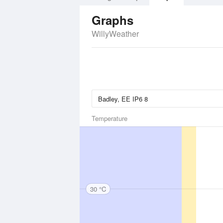
Graphs
WillyWeather
Temperature
30 °C