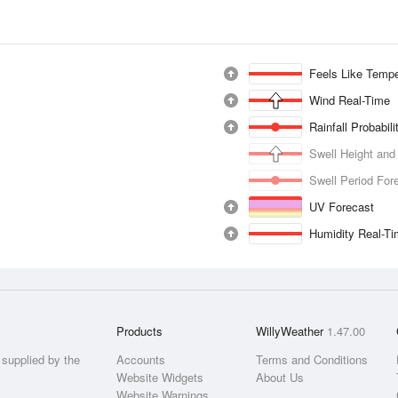
Feels Like Tempe
Wind Real-Time
Rainfall Probabil
Swell Height and
Swell Period For
UV Forecast
Humidity Real-T
Products
WillyWeather
1.47.00
supplied by the
Accounts
Terms and Conditions
Website Widgets
About Us
Website Warnings