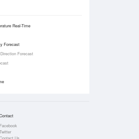
rature Real-Time
ity Forecast
 Direction Forecast
ecast
ime
Contact
Facebook
Twitter
Contact Us