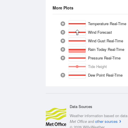
More Plots
Temperature Real-Time
Wind Forecast
Wind Gust Real-Time
Rain Today Real-Time
Pressure Real-Time
Tide Height
Dew Point Real-Time
Data Sources
Weather information based on data 
Met Office
and
other sources
© 2026 WillyWeather