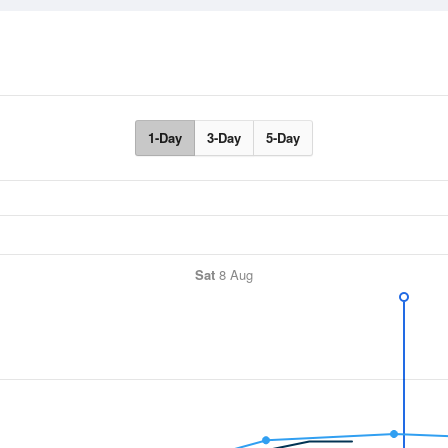
1-Day
3-Day
5-Day
Sat
8 Aug