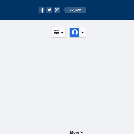
77,622
More