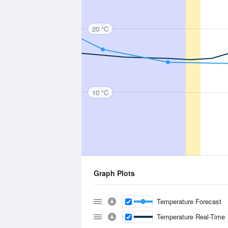
20 °C
10 °C
Graph Plots
Temperature Forecast
Temperature Real-Time