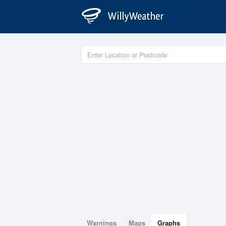
Warnings
Maps
Graphs