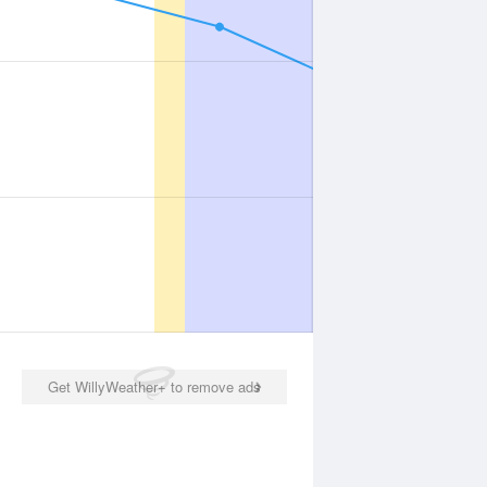
Get WillyWeather+ to remove ads