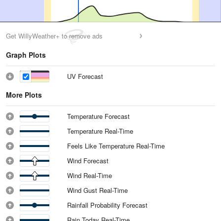
Get WillyWeather+ to remove ads
Graph Plots
UV Forecast
More Plots
Temperature Forecast
Temperature Real-Time
Feels Like Temperature Real-Time
Wind Forecast
Wind Real-Time
Wind Gust Real-Time
Rainfall Probability Forecast
Rain Today Real-Time