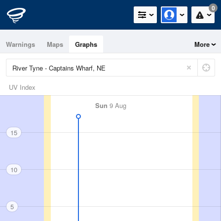
0
Warnings
Maps
Graphs
More
UV Index
Sun
9 Aug
15
10
5