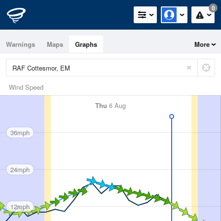
0
Warnings
Maps
Graphs
More
Wind Speed
Thu
6 Aug
36mph
24mph
12mph