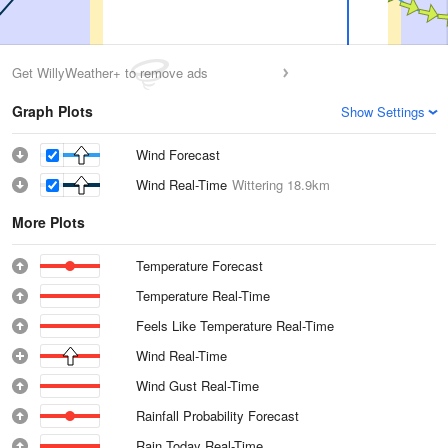
Get WillyWeather+ to remove ads
Graph Plots
Show Settings
Wind Forecast
Wind Real-Time
Wittering
18.9km
More Plots
Temperature Forecast
Temperature Real-Time
Feels Like Temperature Real-Time
Wind Real-Time
Wind Gust Real-Time
Rainfall Probability Forecast
Rain Today Real-Time