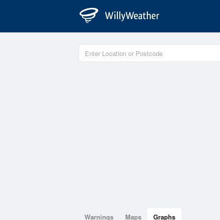
Warnings
Maps
Graphs