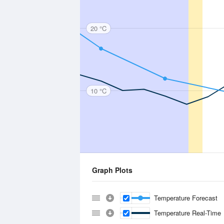
20 °C
10 °C
Graph Plots
Temperature Forecast
Temperature Real-Time