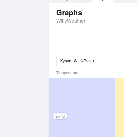
Graphs
WillyWeather
Temperature
30 °C