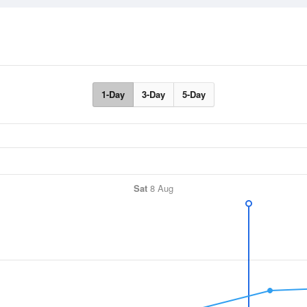
1-Day
3-Day
5-Day
Sat
8 Aug