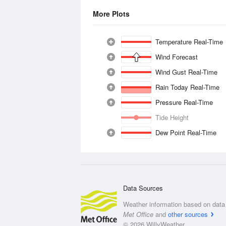
More Plots
Temperature Real-Time
Wind Forecast
Wind Gust Real-Time
Rain Today Real-Time
Pressure Real-Time
Tide Height
Dew Point Real-Time
Data Sources
Weather information based on data 
Met Office
and
other sources
© 2026 WillyWeather