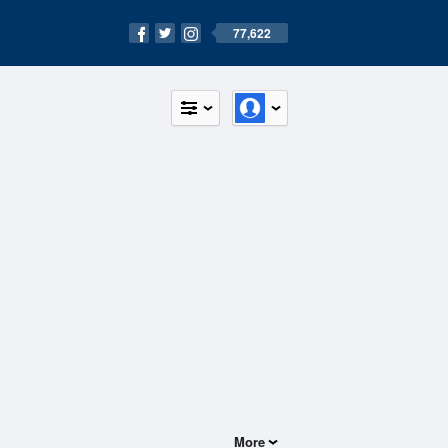
77,622
More