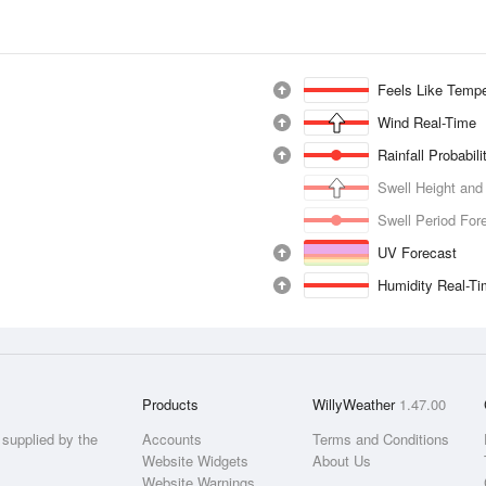
Feels Like Tempe
Wind Real-Time
Rainfall Probabil
Swell Height and
Swell Period For
UV Forecast
Humidity Real-T
Products
WillyWeather
1.47.00
supplied by the
Accounts
Terms and Conditions
Website Widgets
About Us
Website Warnings