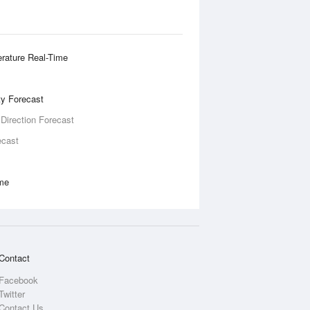
rature Real-Time
ity Forecast
 Direction Forecast
ecast
ime
Contact
Facebook
Twitter
Contact Us