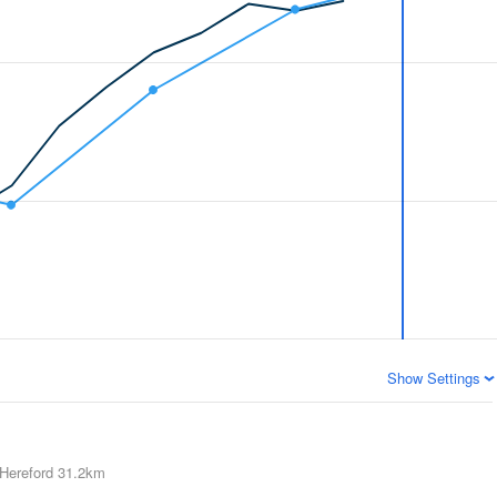
Show Settings
Hereford
31.2km