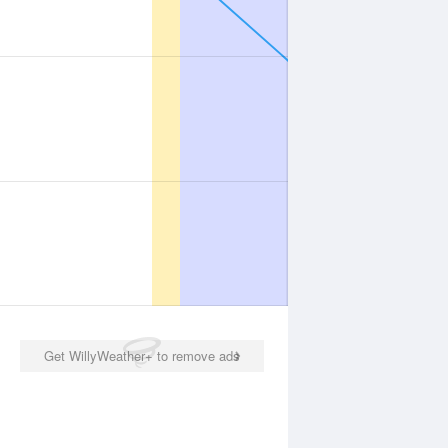
Get WillyWeather+ to remove ads