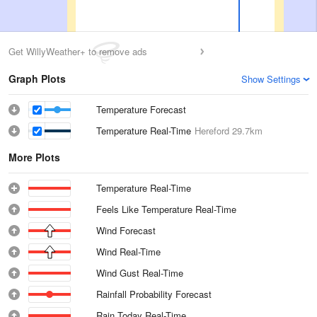
Get WillyWeather+ to remove ads
Graph Plots
Show Settings
Temperature Forecast
Temperature Real-Time
Hereford
29.7km
More Plots
Temperature Real-Time
Feels Like Temperature Real-Time
Wind Forecast
Wind Real-Time
Wind Gust Real-Time
Rainfall Probability Forecast
Rain Today Real-Time