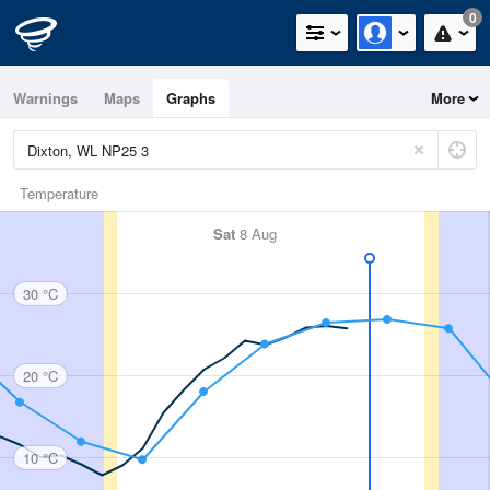
0
Warnings
Maps
Graphs
More
Temperature
Sat
8 Aug
30 °C
20 °C
10 °C