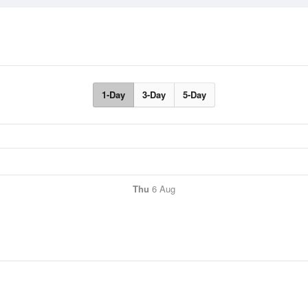
1-Day
3-Day
5-Day
Thu
6 Aug