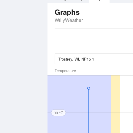
Graphs
WillyWeather
Temperature
30 °C