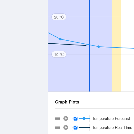
20 °C
10 °C
Graph Plots
Temperature Forecast
Temperature Real-Time