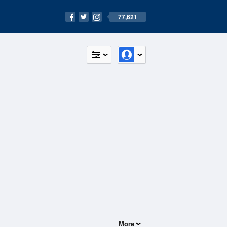
77,621
More