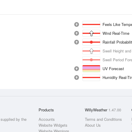
Feels Like Tempe
Wind Real-Time
Rainfall Probabil
Swell Height and
Swell Period For
UV Forecast
Humidity Real-T
Products
WillyWeather
1.47.00
supplied by the
Accounts
Terms and Conditions
Website Widgets
About Us
Website Warnings