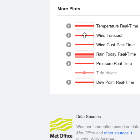
More Plots
Temperature Real-Time
Wind Forecast
Wind Gust Real-Time
Rain Today Real-Time
Pressure Real-Time
Tide Height
Dew Point Real-Time
Data Sources
Weather information based on data 
Met Office
and
other sources
© 2026 WillyWeather