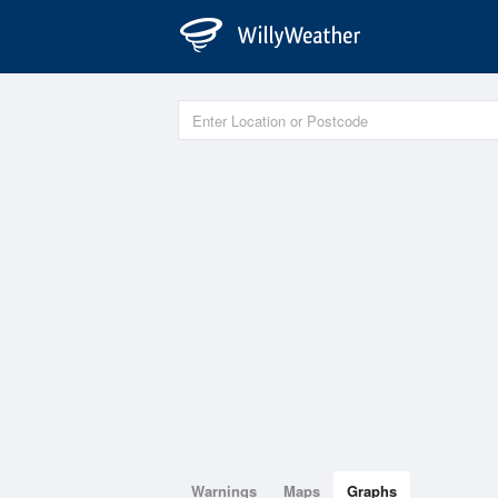
Warnings
Maps
Graphs