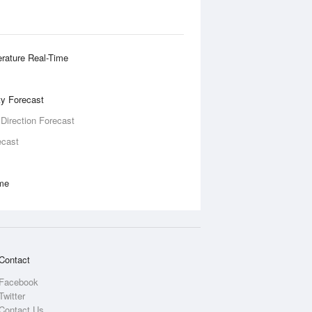
rature Real-Time
ity Forecast
 Direction Forecast
ecast
ime
Contact
Facebook
Twitter
Contact Us