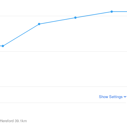
Show Settings
Hereford
39.1km