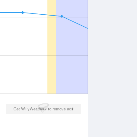
Get WillyWeather+ to remove ads