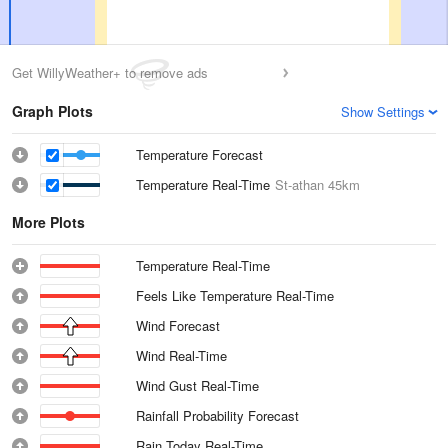
Get WillyWeather+ to remove ads
Graph Plots
Show Settings
Temperature Forecast
Temperature Real-Time
St-athan
45km
More Plots
Temperature Real-Time
Feels Like Temperature Real-Time
Wind Forecast
Wind Real-Time
Wind Gust Real-Time
Rainfall Probability Forecast
Rain Today Real-Time