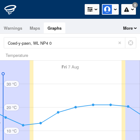
0
Warnings
Maps
Graphs
More
Temperature
Fri
7 Aug
30 °C
20 °C
10 °C