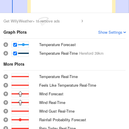
Get WillyWeather+ to remove ads
Graph Plots
Show Settings
Temperature Forecast
Temperature Real-Time
Hereford
39km
More Plots
Temperature Real-Time
Feels Like Temperature Real-Time
Wind Forecast
Wind Real-Time
Wind Gust Real-Time
Rainfall Probability Forecast
Rain Today Real-Time