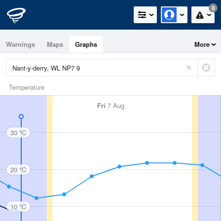
0
Warnings
Maps
Graphs
More
Temperature
Fri
7 Aug
30 °C
20 °C
10 °C