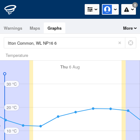
0
Warnings
Maps
Graphs
More
Temperature
Thu
6 Aug
30 °C
20 °C
10 °C