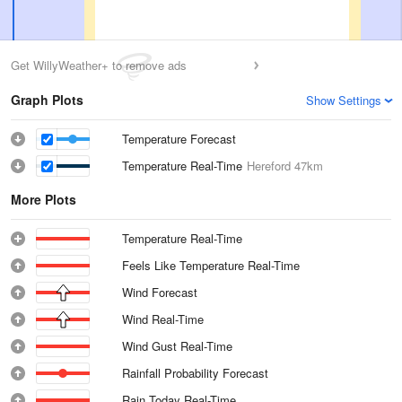
Get WillyWeather+ to remove ads
Graph Plots
Show Settings
Temperature Forecast
Temperature Real-Time
Hereford
47km
More Plots
Temperature Real-Time
Feels Like Temperature Real-Time
Wind Forecast
Wind Real-Time
Wind Gust Real-Time
Rainfall Probability Forecast
Rain Today Real-Time