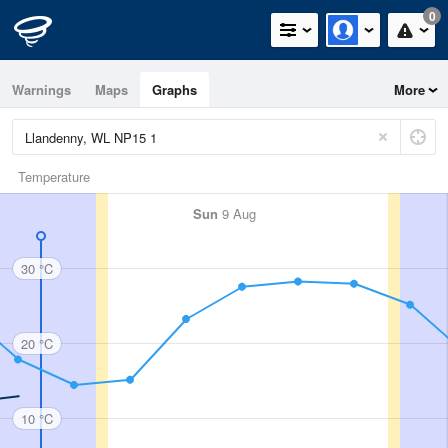
0
Warnings
Maps
Graphs
More
Temperature
Sun
9 Aug
30 °C
20 °C
10 °C