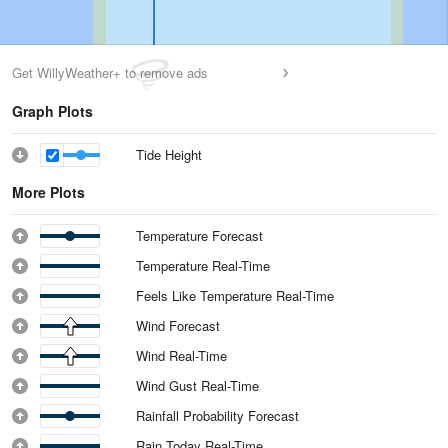
Get WillyWeather+ to remove ads
Graph Plots
Tide Height
More Plots
Temperature Forecast
Temperature Real-Time
Feels Like Temperature Real-Time
Wind Forecast
Wind Real-Time
Wind Gust Real-Time
Rainfall Probability Forecast
Rain Today Real-Time