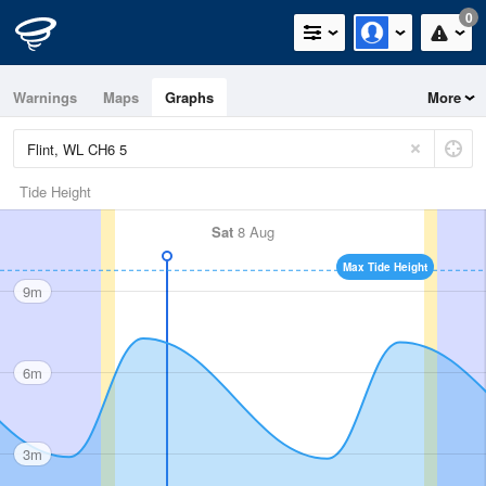
0
Warnings
Maps
Graphs
More
Tide Height
Sat
8 Aug
Max Tide Height
9m
6m
3m