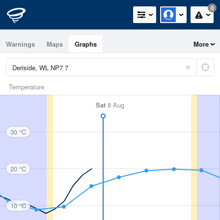
0
Warnings
Maps
Graphs
More
Temperature
Sat
8 Aug
30 °C
20 °C
10 °C