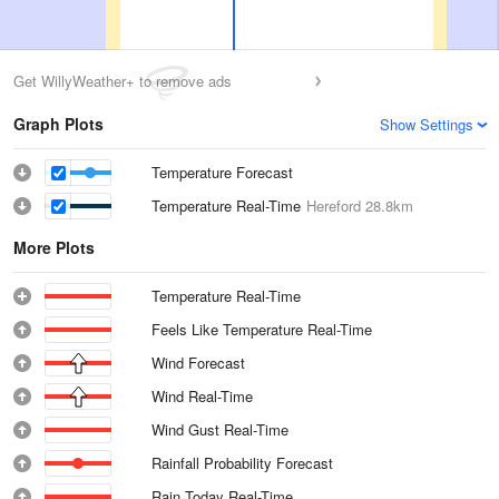
Get WillyWeather+ to remove ads
Graph Plots
Show Settings
Temperature Forecast
Temperature Real-Time
Hereford
28.8km
More Plots
Temperature Real-Time
Feels Like Temperature Real-Time
Wind Forecast
Wind Real-Time
Wind Gust Real-Time
Rainfall Probability Forecast
Rain Today Real-Time