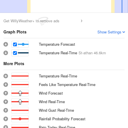
Get WillyWeather+ to remove ads
Graph Plots
Show Settings
Temperature Forecast
Temperature Real-Time
St-athan
46.6km
More Plots
Temperature Real-Time
Feels Like Temperature Real-Time
Wind Forecast
Wind Real-Time
Wind Gust Real-Time
Rainfall Probability Forecast
Rain Today Real-Time