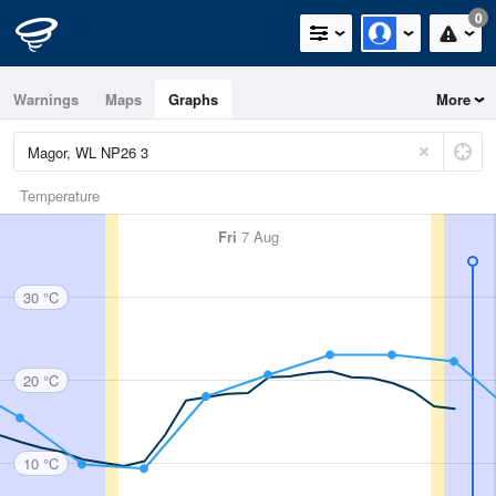
0
Warnings
Maps
Graphs
More
Temperature
Fri
7 Aug
30 °C
20 °C
10 °C