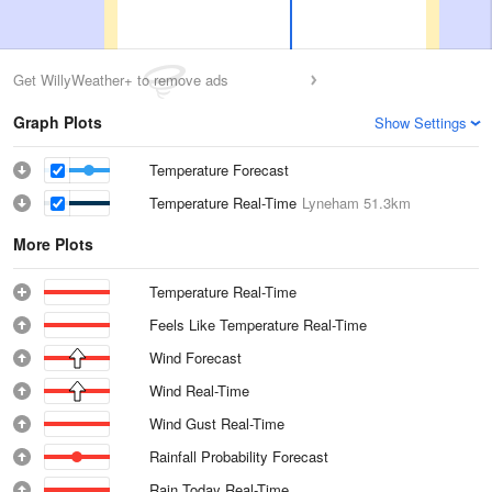
Get WillyWeather+ to remove ads
Graph Plots
Show Settings
Temperature Forecast
Temperature Real-Time
Lyneham
51.3km
More Plots
Temperature Real-Time
Feels Like Temperature Real-Time
Wind Forecast
Wind Real-Time
Wind Gust Real-Time
Rainfall Probability Forecast
Rain Today Real-Time