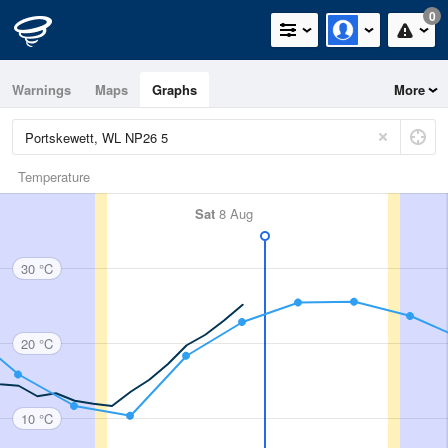
0
Warnings
Maps
Graphs
More
Temperature
Sat
8 Aug
30 °C
20 °C
10 °C