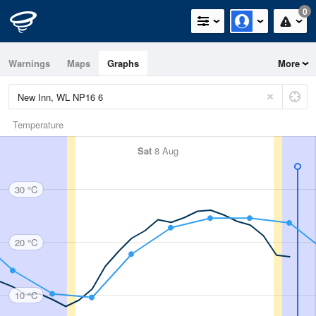
0
Warnings
Maps
Graphs
More
Temperature
Sat
8 Aug
30 °C
20 °C
10 °C