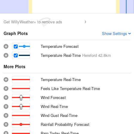
Get WillyWeather+ to remove ads
Graph Plots
Show Settings
Temperature Forecast
Temperature Real-Time
Hereford
42.8km
More Plots
Temperature Real-Time
Feels Like Temperature Real-Time
Wind Forecast
Wind Real-Time
Wind Gust Real-Time
Rainfall Probability Forecast
Rain Today Real-Time