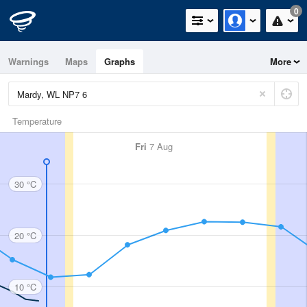
0
Warnings
Maps
Graphs
More
Temperature
Fri
7 Aug
30 °C
20 °C
10 °C