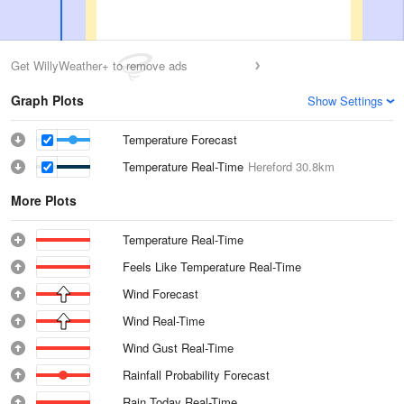
Get WillyWeather+ to remove ads
Graph Plots
Show Settings
Temperature Forecast
Temperature Real-Time
Hereford
30.8km
More Plots
Temperature Real-Time
Feels Like Temperature Real-Time
Wind Forecast
Wind Real-Time
Wind Gust Real-Time
Rainfall Probability Forecast
Rain Today Real-Time