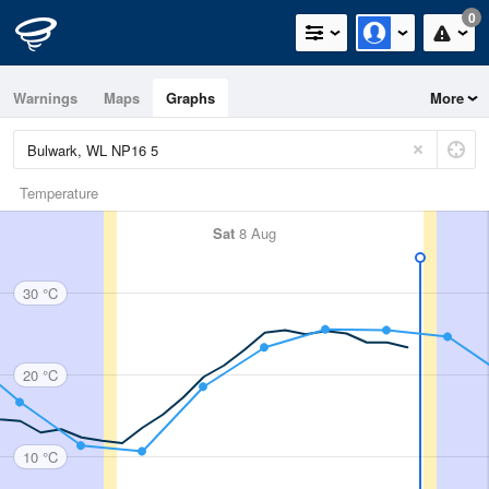
0
Warnings
Maps
Graphs
More
Temperature
Sat
8 Aug
30 °C
20 °C
10 °C