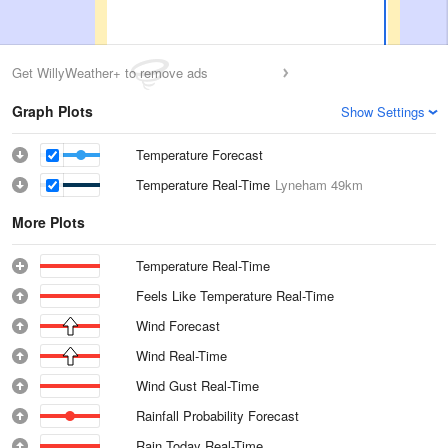
Get WillyWeather+ to remove ads
Graph Plots
Show Settings
Temperature Forecast
Temperature Real-Time
Lyneham
49km
More Plots
Temperature Real-Time
Feels Like Temperature Real-Time
Wind Forecast
Wind Real-Time
Wind Gust Real-Time
Rainfall Probability Forecast
Rain Today Real-Time