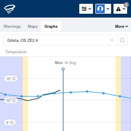
0
Warnings
Maps
Graphs
More
Temperature
Mon
10 Aug
15 °C
10 °C
5 °C