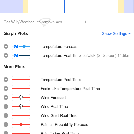
Get WillyWeather+ to remove ads
Graph Plots
Show Settings
Temperature Forecast
Temperature Real-Time
Lerwick (S. Screen)
11.5km
More Plots
Temperature Real-Time
Feels Like Temperature Real-Time
Wind Forecast
Wind Real-Time
Wind Gust Real-Time
Rainfall Probability Forecast
Rain Today Real-Time