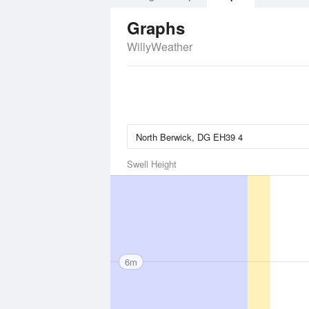
Graphs
WillyWeather
Swell Height
6m