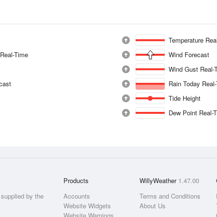
Temperature Rea
 Real-Time
Wind Forecast
Wind Gust Real-
ecast
Rain Today Real
Tide Height
Dew Point Real-
Products
WillyWeather
1.47.00
supplied by the
Accounts
Terms and Conditions
Website Widgets
About Us
Website Warnings