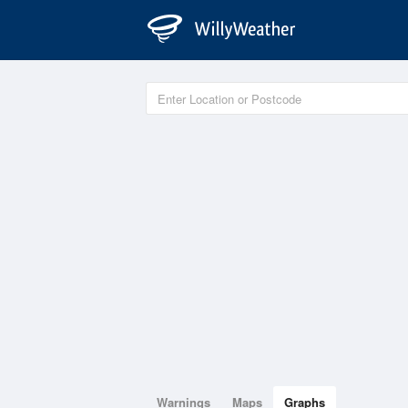
Warnings
Maps
Graphs