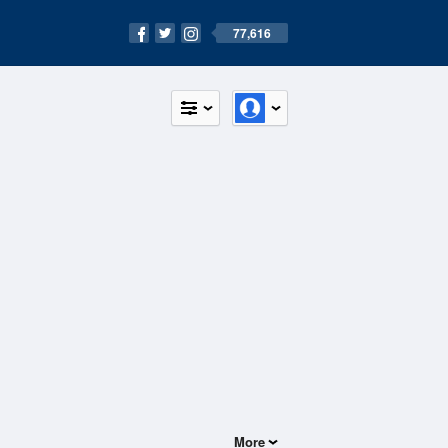
77,616
More