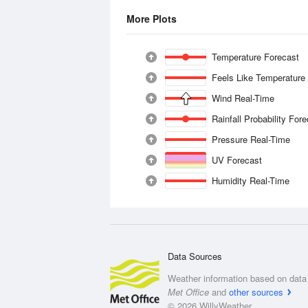
More Plots
Temperature Forecast
Feels Like Temperature
Wind Real-Time
Rainfall Probability For
Pressure Real-Time
UV Forecast
Humidity Real-Time
Data Sources
Weather information based on data 
Met Office
and
other sources
© 2026 WillyWeather