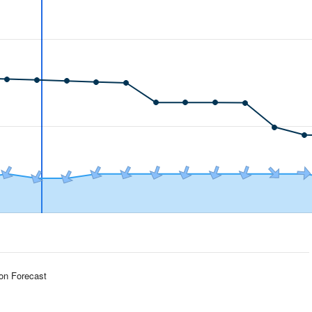
ion Forecast