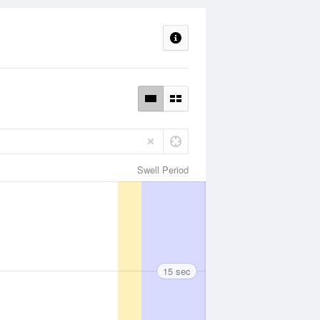
Swell Period
15 sec