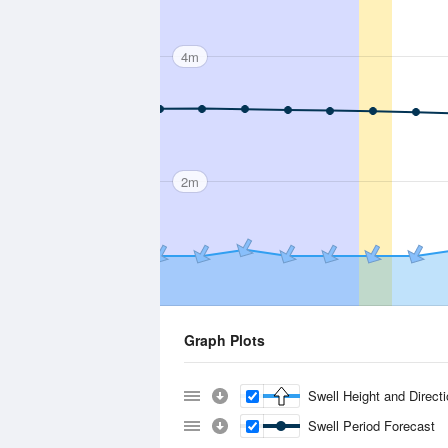
4m
2m
Graph Plots
Swell Height and Direct
Swell Period Forecast