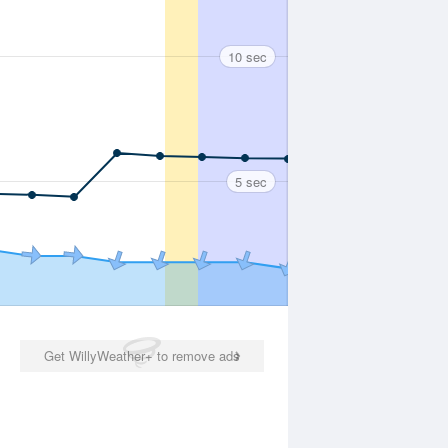
10 sec
5 sec
Get WillyWeather+ to remove ads