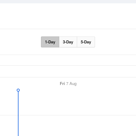
1-Day
3-Day
5-Day
Fri
7 Aug