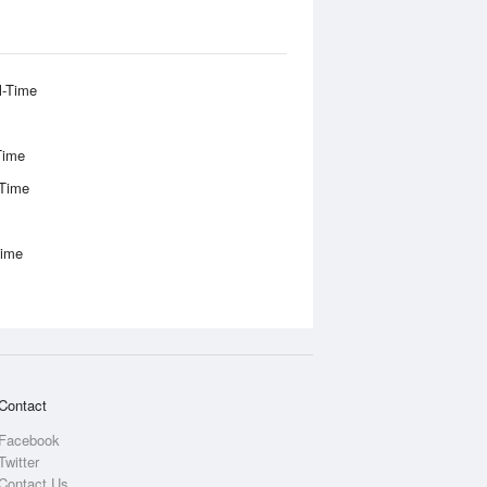
l-Time
Time
-Time
Time
Contact
Facebook
Twitter
Contact Us