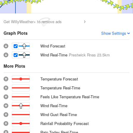
Get WillyWeather+ to remove ads
Graph Plots
Show Settings
Wind Forecast
Wind Real-Time
Prestwick Rnas
23.5km
More Plots
Temperature Forecast
Temperature Real-Time
Feels Like Temperature Real-Time
Wind Real-Time
Wind Gust Real-Time
Rainfall Probability Forecast
Rain Today Real-Time