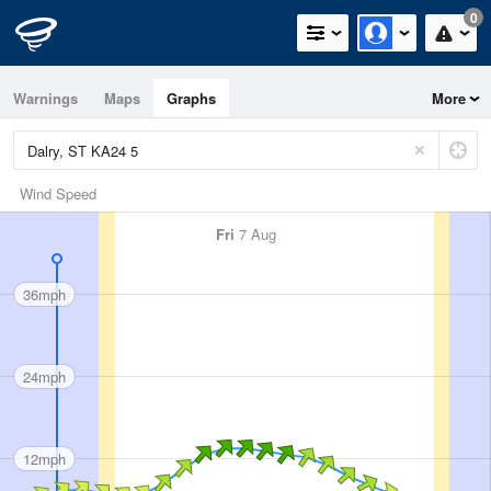
0
Warnings
Maps
Graphs
More
Wind Speed
Fri
7 Aug
36mph
24mph
12mph