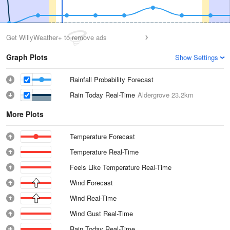
Get WillyWeather+ to remove ads
Graph Plots
Show Settings
Rainfall Probability Forecast
Rain Today Real-Time
Aldergrove
23.2km
More Plots
Temperature Forecast
Temperature Real-Time
Feels Like Temperature Real-Time
Wind Forecast
Wind Real-Time
Wind Gust Real-Time
Rain Today Real-Time