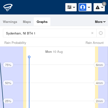
0
Warnings
Maps
Graphs
More
Rain Probability
Rain Amount
Mon
10 Aug
75%
6mm
50%
4mm
25%
2mm