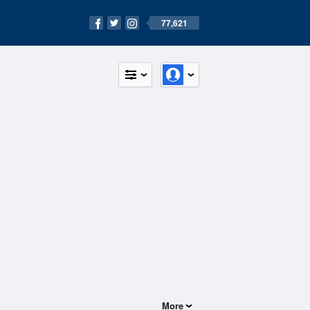
77,621
More