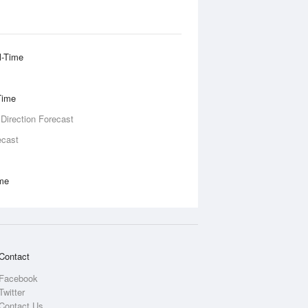
l-Time
Time
 Direction Forecast
ecast
ime
Contact
Facebook
Twitter
Contact Us