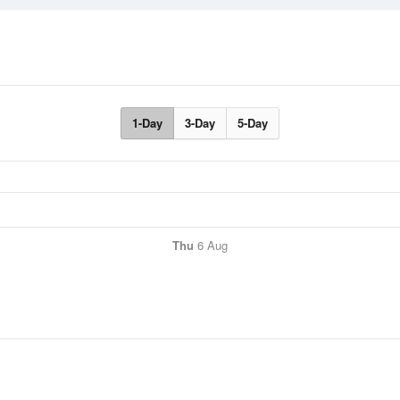
1-Day
3-Day
5-Day
Thu
6 Aug