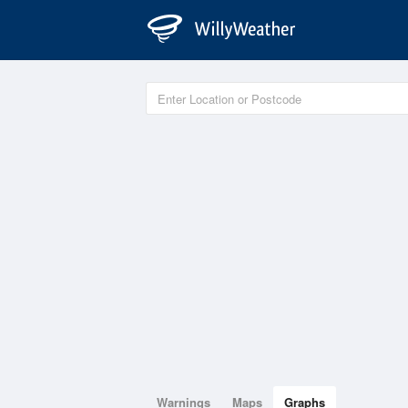
Warnings
Maps
Graphs