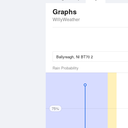
Graphs
WillyWeather
Rain Probability
75%