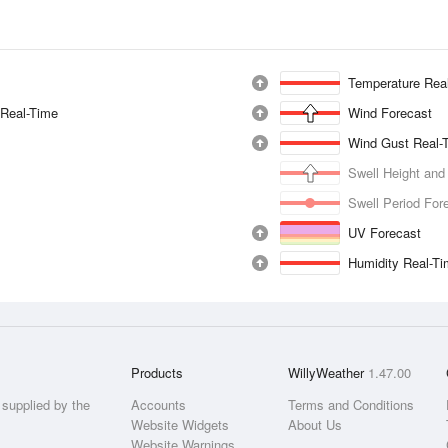
Temperature Rea
 Real-Time
Wind Forecast
Wind Gust Real-
Swell Height and
Swell Period For
UV Forecast
Humidity Real-T
Products
WillyWeather
1.47.00
supplied by the
Accounts
Terms and Conditions
Website Widgets
About Us
Website Warnings