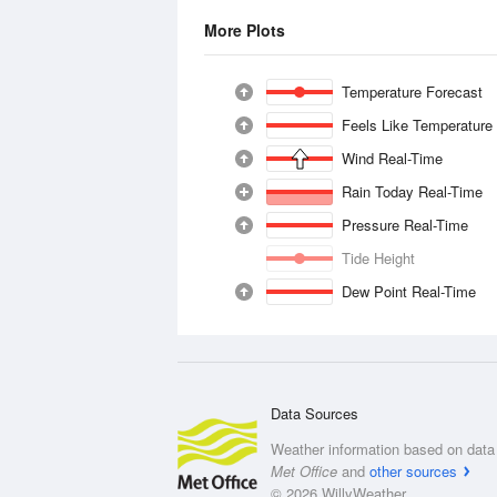
More Plots
Temperature Forecast
Feels Like Temperature
Wind Real-Time
Rain Today Real-Time
Pressure Real-Time
Tide Height
Dew Point Real-Time
Data Sources
Weather information based on data 
Met Office
and
other sources
© 2026 WillyWeather