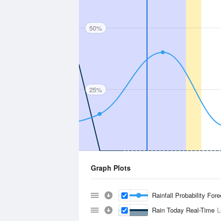
50%
25%
Graph Plots
Rainfall Probability For
Rain Today Real-Time
L