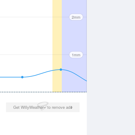
2mm
1mm
Get WillyWeather+ to remove ads