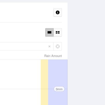
Rain Amount
3mm