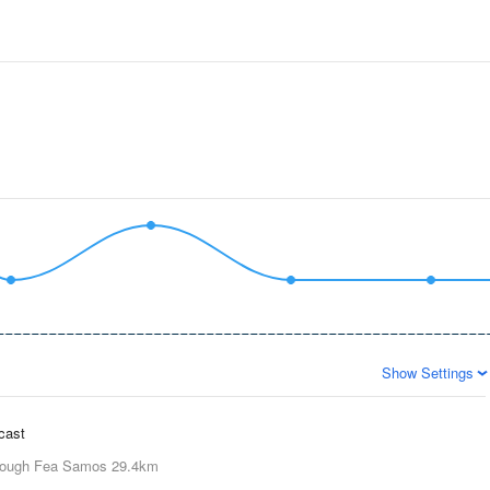
Show Settings
ecast
ough Fea Samos
29.4km