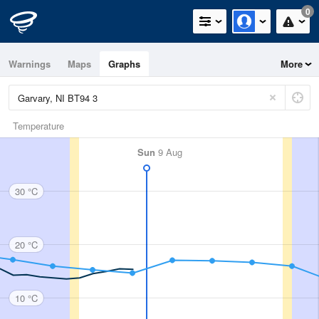
0
Warnings
Maps
Graphs
More
Temperature
Sun
9 Aug
30 °C
20 °C
10 °C