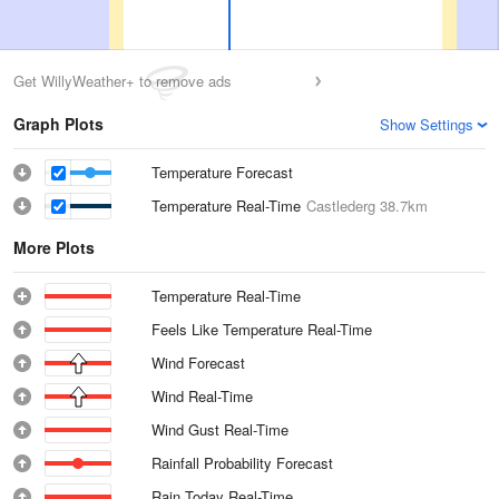
Get WillyWeather+ to remove ads
Graph Plots
Show Settings
Temperature Forecast
Temperature Real-Time
Castlederg
38.7km
More Plots
Temperature Real-Time
Feels Like Temperature Real-Time
Wind Forecast
Wind Real-Time
Wind Gust Real-Time
Rainfall Probability Forecast
Rain Today Real-Time