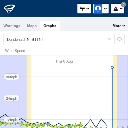
0
Warnings
Maps
Graphs
More
Wind Speed
Thu
6 Aug
36mph
24mph
12mph