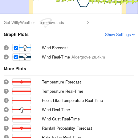
Get WillyWeather+ to remove ads
Graph Plots
Show Settings
Wind Forecast
Wind Real-Time
Aldergrove
28.4km
More Plots
Temperature Forecast
Temperature Real-Time
Feels Like Temperature Real-Time
Wind Real-Time
Wind Gust Real-Time
Rainfall Probability Forecast
Rain Today Real-Time