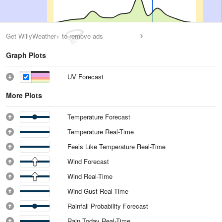
Get WillyWeather+ to remove ads
Graph Plots
UV Forecast
More Plots
Temperature Forecast
Temperature Real-Time
Feels Like Temperature Real-Time
Wind Forecast
Wind Real-Time
Wind Gust Real-Time
Rainfall Probability Forecast
Rain Today Real-Time