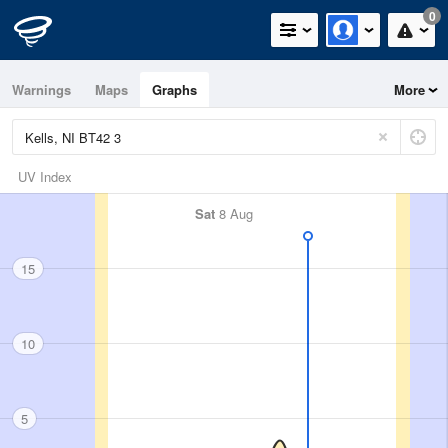
0
Warnings
Maps
Graphs
More
UV Index
Sat
8 Aug
15
10
5