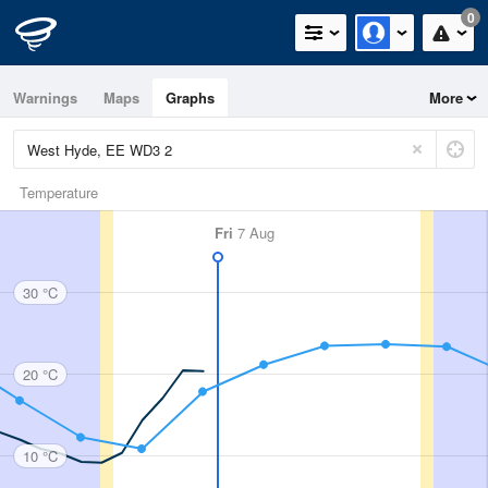
0
Warnings
Maps
Graphs
More
Temperature
Fri
7 Aug
30 °C
20 °C
10 °C