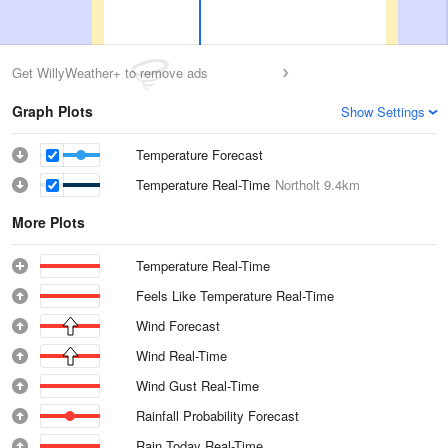
Get WillyWeather+ to remove ads
Graph Plots
Show Settings
Temperature Forecast
Temperature Real-Time
Northolt
9.4km
More Plots
Temperature Real-Time
Feels Like Temperature Real-Time
Wind Forecast
Wind Real-Time
Wind Gust Real-Time
Rainfall Probability Forecast
Rain Today Real-Time