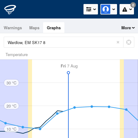
0
Warnings
Maps
Graphs
More
Temperature
Fri
7 Aug
30 °C
20 °C
10 °C