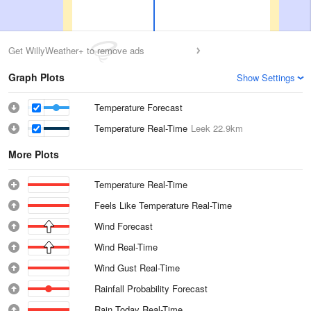
Get WillyWeather+ to remove ads
Graph Plots
Show Settings
Temperature Forecast
Temperature Real-Time
Leek
22.9km
More Plots
Temperature Real-Time
Feels Like Temperature Real-Time
Wind Forecast
Wind Real-Time
Wind Gust Real-Time
Rainfall Probability Forecast
Rain Today Real-Time