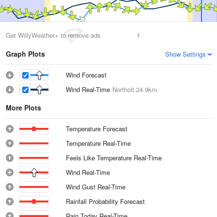
Get WillyWeather+ to remove ads
Graph Plots
Show Settings
Wind Forecast
Wind Real-Time
Northolt
24.9km
More Plots
Temperature Forecast
Temperature Real-Time
Feels Like Temperature Real-Time
Wind Real-Time
Wind Gust Real-Time
Rainfall Probability Forecast
Rain Today Real-Time