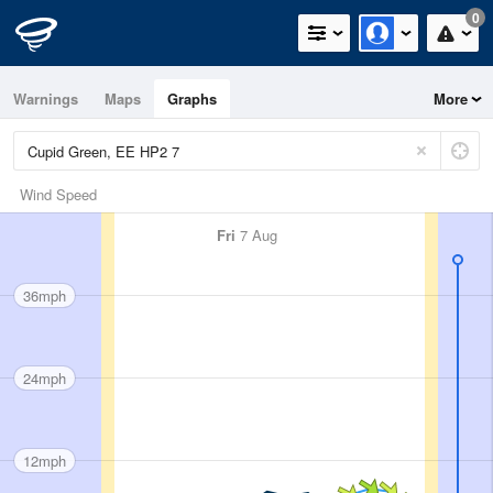
0
Warnings
Maps
Graphs
More
Wind Speed
Fri
7 Aug
36mph
24mph
12mph