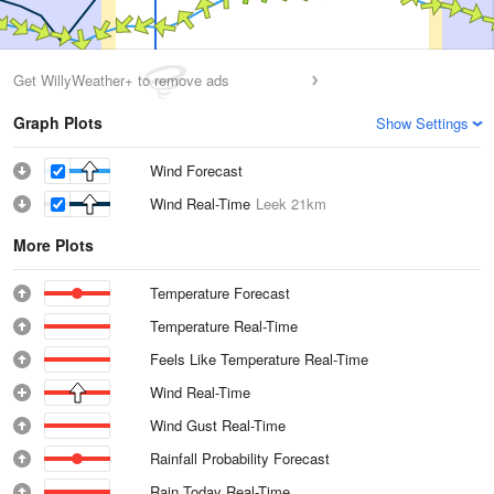
Get WillyWeather+ to remove ads
Graph Plots
Show Settings
Wind Forecast
Wind Real-Time
Leek
21km
More Plots
Temperature Forecast
Temperature Real-Time
Feels Like Temperature Real-Time
Wind Real-Time
Wind Gust Real-Time
Rainfall Probability Forecast
Rain Today Real-Time