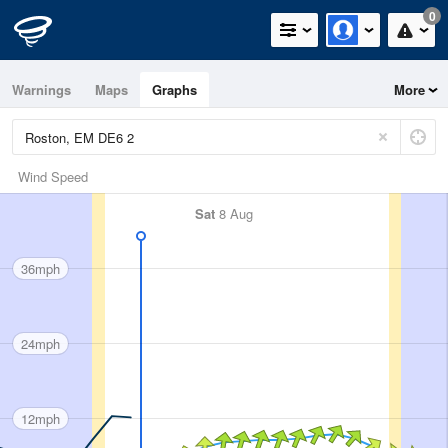
0
Warnings
Maps
Graphs
More
Wind Speed
Sat
8 Aug
36mph
24mph
12mph