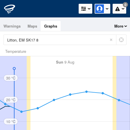
0
Warnings
Maps
Graphs
More
Temperature
Sun
9 Aug
30 °C
20 °C
10 °C