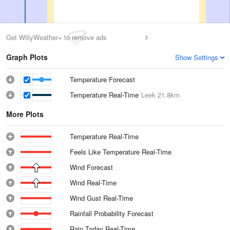
Get WillyWeather+ to remove ads
Graph Plots
Show Settings
Temperature Forecast
Temperature Real-Time
Leek
21.8km
More Plots
Temperature Real-Time
Feels Like Temperature Real-Time
Wind Forecast
Wind Real-Time
Wind Gust Real-Time
Rainfall Probability Forecast
Rain Today Real-Time