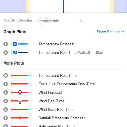
Get WillyWeather+ to remove ads
Graph Plots
Show Settings
Temperature Forecast
Temperature Real-Time
Watnall
11.5km
More Plots
Temperature Real-Time
Feels Like Temperature Real-Time
Wind Forecast
Wind Real-Time
Wind Gust Real-Time
Rainfall Probability Forecast
Rain Today Real-Time