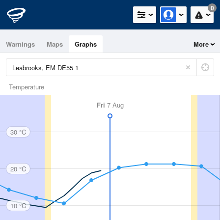
0
Warnings
Maps
Graphs
More
Temperature
Fri
7 Aug
30 °C
20 °C
10 °C