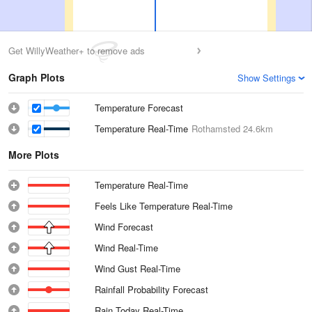
Get WillyWeather+ to remove ads
Graph Plots
Show Settings
Temperature Forecast
Temperature Real-Time
Rothamsted
24.6km
More Plots
Temperature Real-Time
Feels Like Temperature Real-Time
Wind Forecast
Wind Real-Time
Wind Gust Real-Time
Rainfall Probability Forecast
Rain Today Real-Time