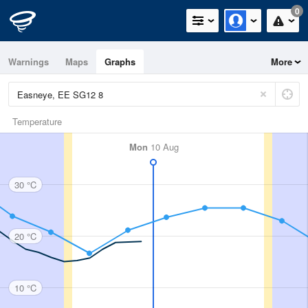
0
Warnings
Maps
Graphs
More
Temperature
Mon
10 Aug
30 °C
20 °C
10 °C