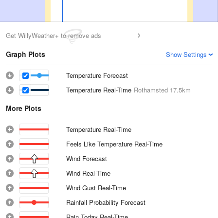
Get WillyWeather+ to remove ads
Graph Plots
Show Settings
Temperature Forecast
Temperature Real-Time
Rothamsted
17.5km
More Plots
Temperature Real-Time
Feels Like Temperature Real-Time
Wind Forecast
Wind Real-Time
Wind Gust Real-Time
Rainfall Probability Forecast
Rain Today Real-Time