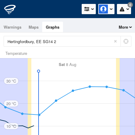
0
Warnings
Maps
Graphs
More
Temperature
Sat
8 Aug
30 °C
20 °C
10 °C