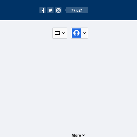
77,621
More