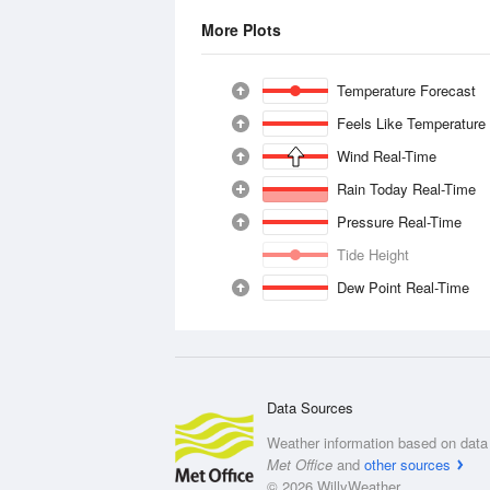
More Plots
Temperature Forecast
Feels Like Temperature
Wind Real-Time
Rain Today Real-Time
Pressure Real-Time
Tide Height
Dew Point Real-Time
Data Sources
Weather information based on data 
Met Office
and
other sources
© 2026 WillyWeather