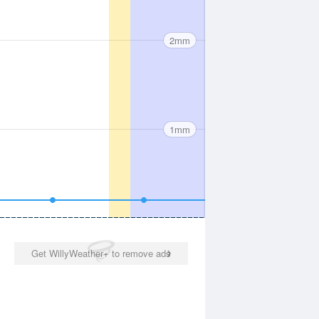
2mm
1mm
Get WillyWeather+ to remove ads