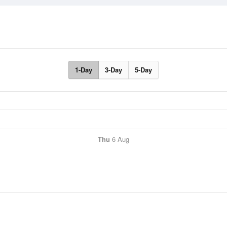
1-Day
3-Day
5-Day
Thu
6 Aug