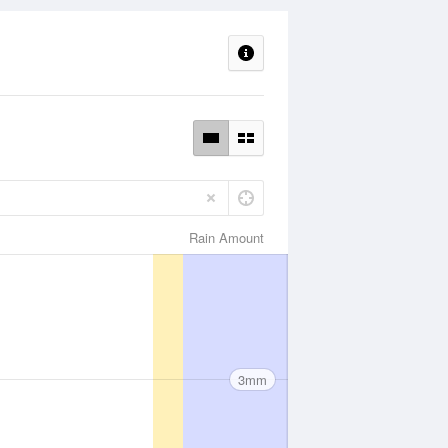
Rain Amount
3mm