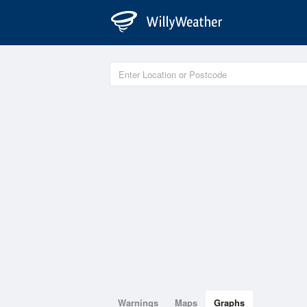
Warnings
Maps
Graphs