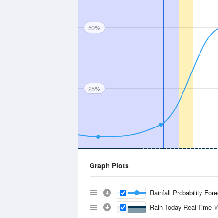
50%
25%
Graph Plots
Rainfall Probability For
Rain Today Real-Time
W