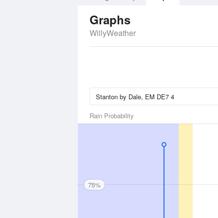
Graphs
WillyWeather
Rain Probability
75%