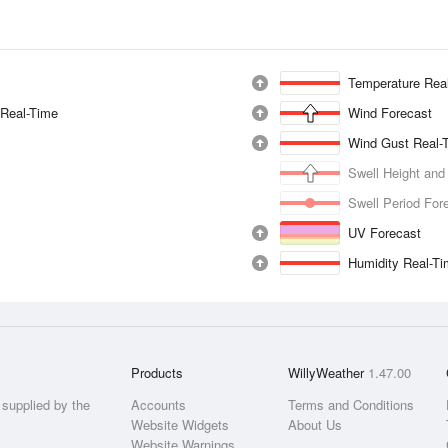
Temperature Rea
 Real-Time
Wind Forecast
Wind Gust Real-
Swell Height and
Swell Period For
UV Forecast
Humidity Real-T
Products
WillyWeather
1.47.00
supplied by the
Accounts
Terms and Conditions
Website Widgets
About Us
Website Warnings