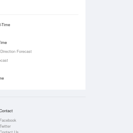
l-Time
Time
 Direction Forecast
ecast
ime
Contact
Facebook
Twitter
Contact Us