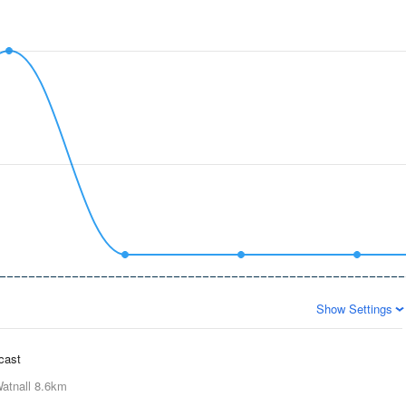
Show Settings
ecast
atnall
8.6km