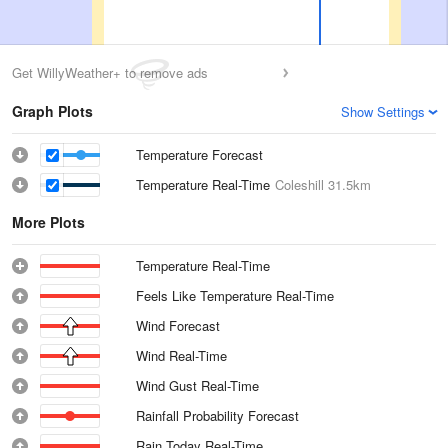
Get WillyWeather+ to remove ads
Graph Plots
Show Settings
Temperature Forecast
Temperature Real-Time
Coleshill
31.5km
More Plots
Temperature Real-Time
Feels Like Temperature Real-Time
Wind Forecast
Wind Real-Time
Wind Gust Real-Time
Rainfall Probability Forecast
Rain Today Real-Time