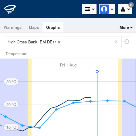
0
Warnings
Maps
Graphs
More
Temperature
Fri
7 Aug
30 °C
20 °C
10 °C