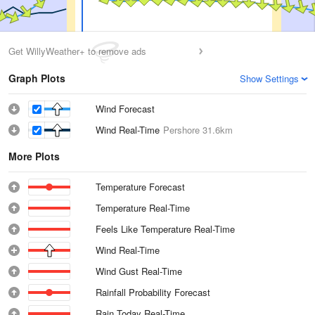
Get WillyWeather+ to remove ads
Graph Plots
Show Settings
Wind Forecast
Wind Real-Time
Pershore
31.6km
More Plots
Temperature Forecast
Temperature Real-Time
Feels Like Temperature Real-Time
Wind Real-Time
Wind Gust Real-Time
Rainfall Probability Forecast
Rain Today Real-Time