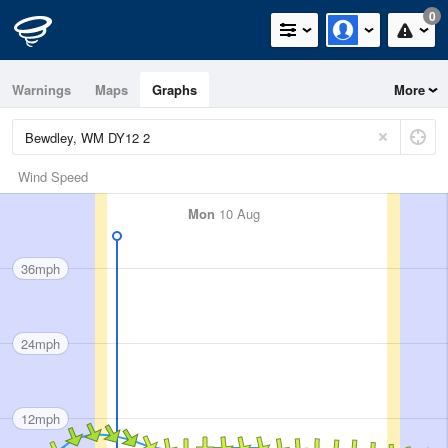
0
Warnings
Maps
Graphs
More
Wind Speed
Mon
10 Aug
36mph
24mph
12mph