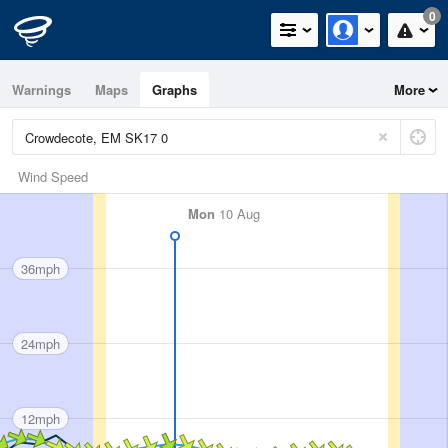
0
Warnings
Maps
Graphs
More
Wind Speed
Mon
10 Aug
36mph
24mph
12mph