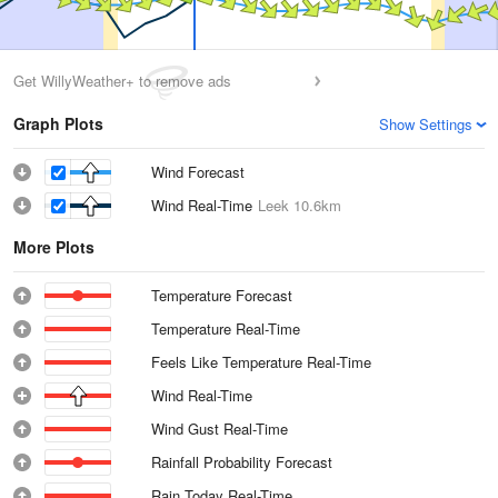
Get WillyWeather+ to remove ads
Graph Plots
Show Settings
Wind Forecast
Wind Real-Time
Leek
10.6km
More Plots
Temperature Forecast
Temperature Real-Time
Feels Like Temperature Real-Time
Wind Real-Time
Wind Gust Real-Time
Rainfall Probability Forecast
Rain Today Real-Time