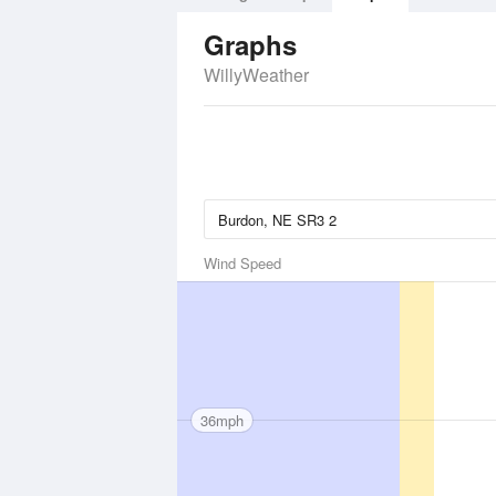
Graphs
WillyWeather
Wind Speed
36mph