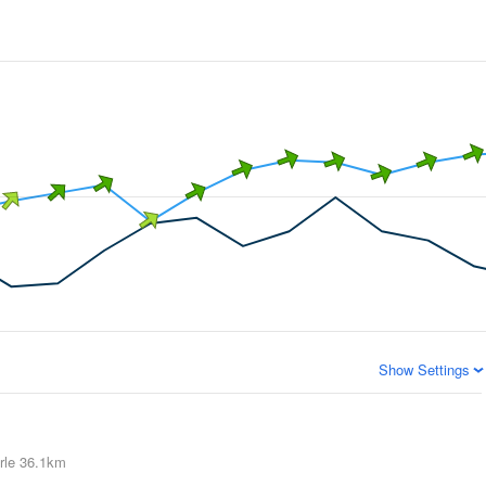
Show Settings
rle
36.1km