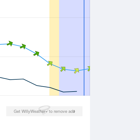
Get WillyWeather+ to remove ads