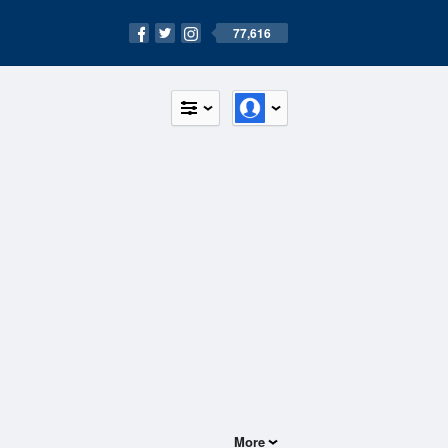
77,616
More