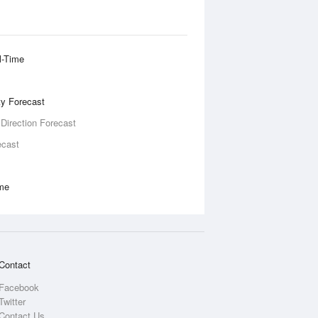
l-Time
ity Forecast
 Direction Forecast
ecast
ime
Contact
Facebook
Twitter
Contact Us