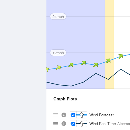
24mph
12mph
Graph Plots
Wind Forecast
Wind Real-Time
Albema