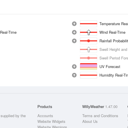
Temperature Rea
 Real-Time
Wind Real-Time
Rainfall Probabil
Swell Height and
Swell Period For
UV Forecast
Humidity Real-T
Products
WillyWeather
1.47.00
supplied by the
Accounts
Terms and Conditions
Website Widgets
About Us
Website Warnings