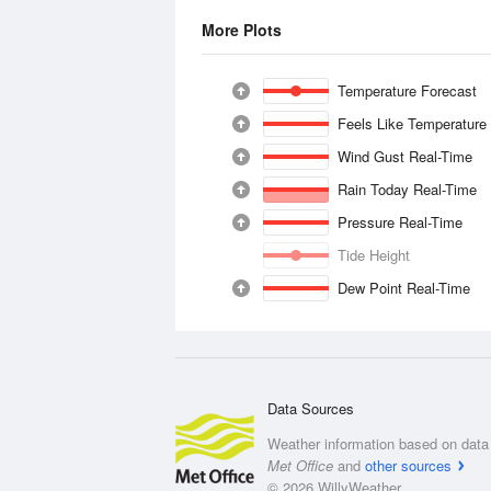
More Plots
Temperature Forecast
Feels Like Temperature
Wind Gust Real-Time
Rain Today Real-Time
Pressure Real-Time
Tide Height
Dew Point Real-Time
Data Sources
Weather information based on data 
Met Office
and
other sources
© 2026 WillyWeather