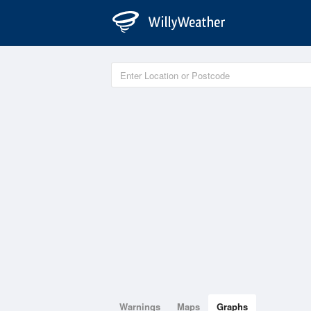
Warnings
Maps
Graphs