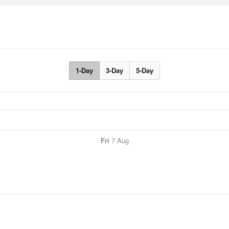
1-Day
3-Day
5-Day
Fri
7 Aug