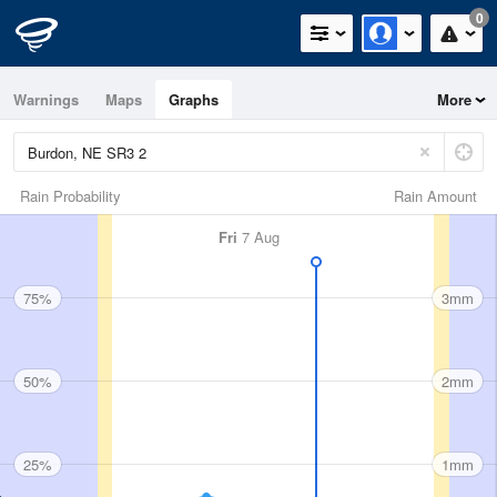
0
Warnings
Maps
Graphs
More
Rain Probability
Rain Amount
Fri
7 Aug
75%
3mm
50%
2mm
25%
1mm