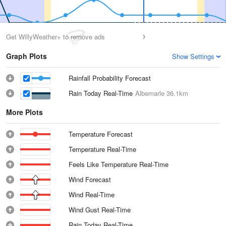
Get WillyWeather+ to remove ads
Graph Plots
Show Settings
Rainfall Probability Forecast
Rain Today Real-Time
Albemarle
36.1km
More Plots
Temperature Forecast
Temperature Real-Time
Feels Like Temperature Real-Time
Wind Forecast
Wind Real-Time
Wind Gust Real-Time
Rain Today Real-Time