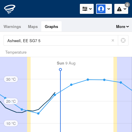
0
Warnings
Maps
Graphs
More
Temperature
Sun
9 Aug
30 °C
20 °C
10 °C