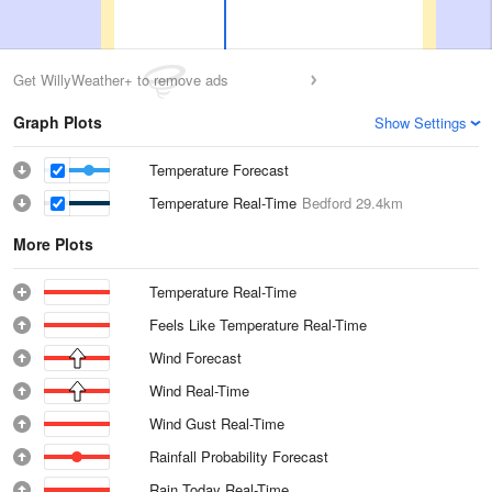
Get WillyWeather+ to remove ads
Graph Plots
Show Settings
Temperature Forecast
Temperature Real-Time
Bedford
29.4km
More Plots
Temperature Real-Time
Feels Like Temperature Real-Time
Wind Forecast
Wind Real-Time
Wind Gust Real-Time
Rainfall Probability Forecast
Rain Today Real-Time