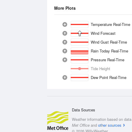
More Plots
Temperature Real-Time
Wind Forecast
Wind Gust Real-Time
Rain Today Real-Time
Pressure Real-Time
Tide Height
Dew Point Real-Time
Data Sources
Weather information based on data 
Met Office
and
other sources
© 2026 WillyWeather