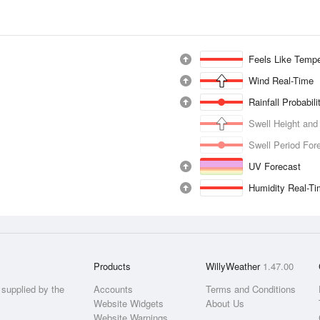
Feels Like Tempe
Wind Real-Time
Rainfall Probabil
Swell Height and
Swell Period For
UV Forecast
Humidity Real-T
Products
WillyWeather
1.47.00
supplied by the
Accounts
Terms and Conditions
Website Widgets
About Us
Website Warnings