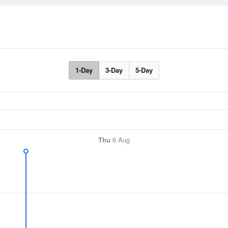
1-Day
3-Day
5-Day
Thu
6 Aug