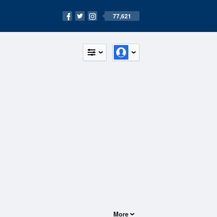
77,621
More