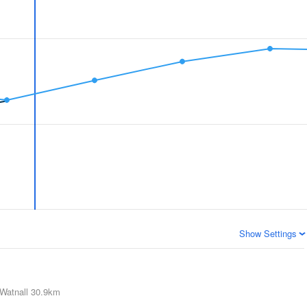
Show Settings
Watnall
30.9km