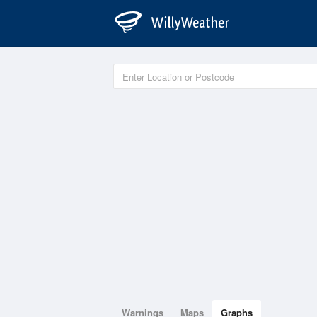
Warnings
Maps
Graphs