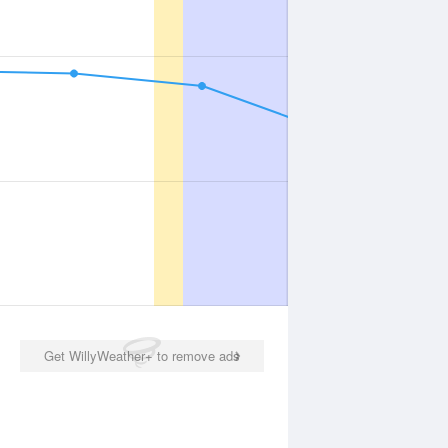
Get WillyWeather+ to remove ads