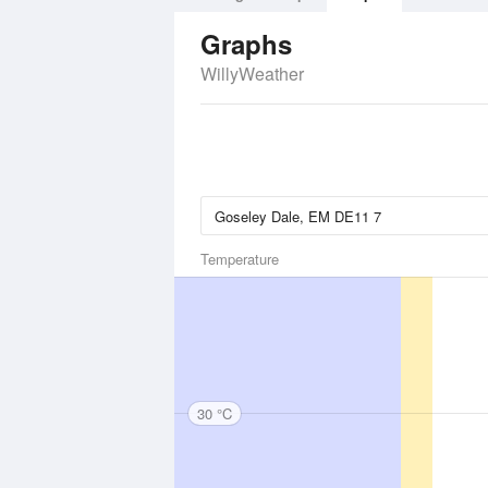
Graphs
WillyWeather
Temperature
30 °C