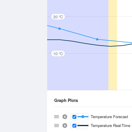
20 °C
10 °C
Graph Plots
Temperature Forecast
Temperature Real-Time