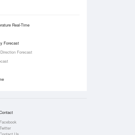
rature Real-Time
ity Forecast
 Direction Forecast
ecast
ime
Contact
Facebook
Twitter
Contact Us