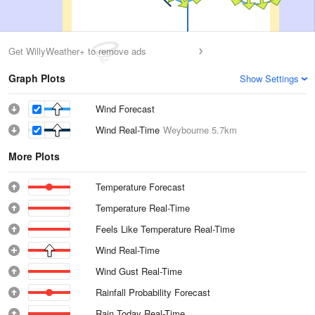
Get WillyWeather+ to remove ads
Graph Plots
Show Settings
Wind Forecast
Wind Real-Time
Weybourne
5.7km
More Plots
Temperature Forecast
Temperature Real-Time
Feels Like Temperature Real-Time
Wind Real-Time
Wind Gust Real-Time
Rainfall Probability Forecast
Rain Today Real-Time