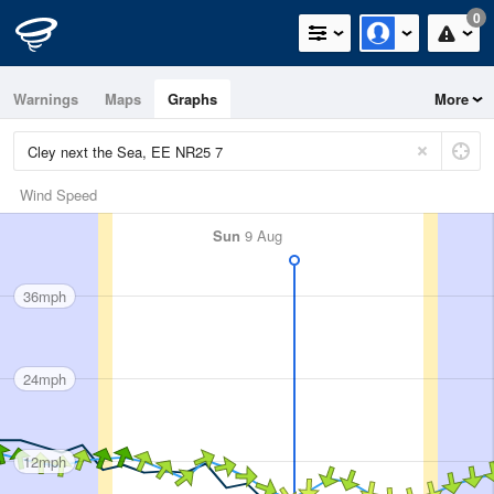
0
Warnings
Maps
Graphs
More
Wind Speed
Sun
9 Aug
36mph
24mph
12mph