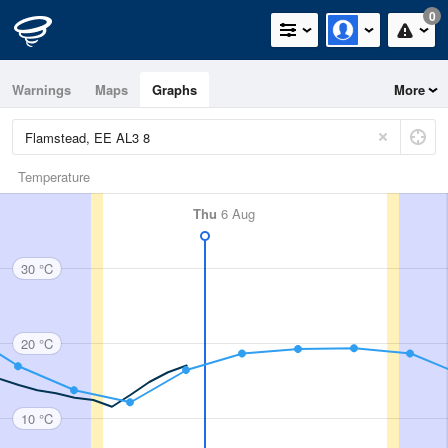
0
Warnings
Maps
Graphs
More
Temperature
Thu
6 Aug
30 °C
20 °C
10 °C