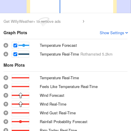
Get WillyWeather+ to remove ads
Graph Plots
Show Settings
Temperature Forecast
Temperature Real-Time
Rothamsted
5.2km
More Plots
Temperature Real-Time
Feels Like Temperature Real-Time
Wind Forecast
Wind Real-Time
Wind Gust Real-Time
Rainfall Probability Forecast
Rain Today Real-Time