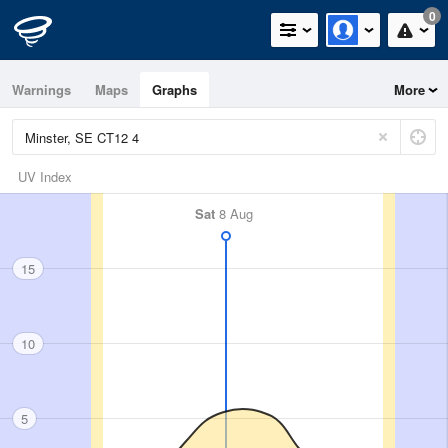
0
Warnings
Maps
Graphs
More
UV Index
Sat
8 Aug
15
10
5