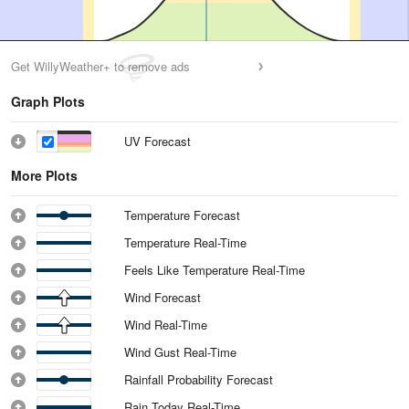
Get WillyWeather+ to remove ads
Graph Plots
UV Forecast
More Plots
Temperature Forecast
Temperature Real-Time
Feels Like Temperature Real-Time
Wind Forecast
Wind Real-Time
Wind Gust Real-Time
Rainfall Probability Forecast
Rain Today Real-Time