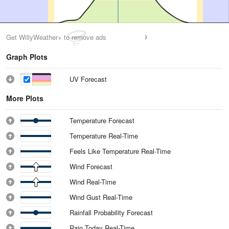
Get WillyWeather+ to remove ads
Graph Plots
UV Forecast
More Plots
Temperature Forecast
Temperature Real-Time
Feels Like Temperature Real-Time
Wind Forecast
Wind Real-Time
Wind Gust Real-Time
Rainfall Probability Forecast
Rain Today Real-Time