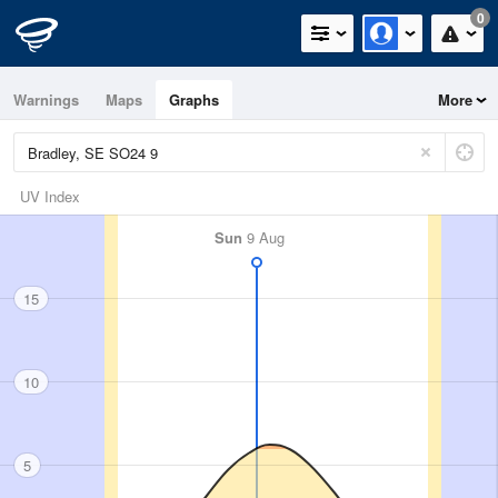
0
Warnings
Maps
Graphs
More
UV Index
Sun
9 Aug
15
10
5