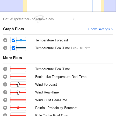
Get WillyWeather+ to remove ads
Graph Plots
Show Settings
Temperature Forecast
Temperature Real-Time
Leek
18.7km
More Plots
Temperature Real-Time
Feels Like Temperature Real-Time
Wind Forecast
Wind Real-Time
Wind Gust Real-Time
Rainfall Probability Forecast
Rain Today Real-Time