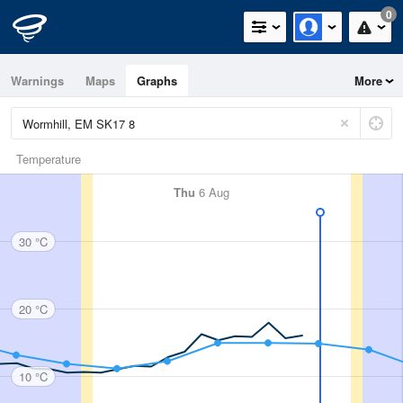
0
Warnings
Maps
Graphs
More
Temperature
Thu
6 Aug
30 °C
20 °C
10 °C