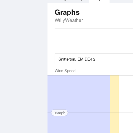
Graphs
WillyWeather
Wind Speed
36mph