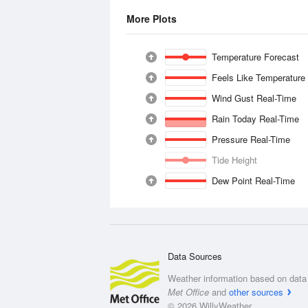
More Plots
Temperature Forecast
Feels Like Temperature
Wind Gust Real-Time
Rain Today Real-Time
Pressure Real-Time
Tide Height
Dew Point Real-Time
Data Sources
Weather information based on data 
Met Office
and
other sources
© 2026 WillyWeather