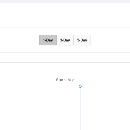
1-Day
3-Day
5-Day
Sun
9 Aug