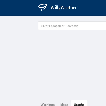
Warnings
Maps
Graphs