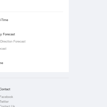
l-Time
ity Forecast
 Direction Forecast
ecast
ime
Contact
Facebook
Twitter
Contact Us