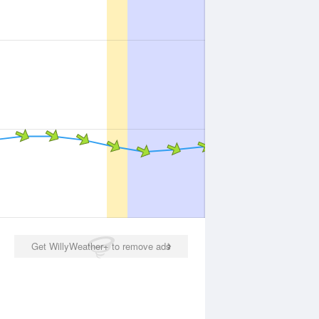
Get WillyWeather+ to remove ads