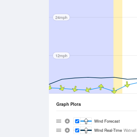
24mph
12mph
Graph Plots
Wind Forecast
Wind Real-Time
Watnall