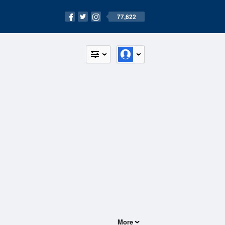
77,622
More