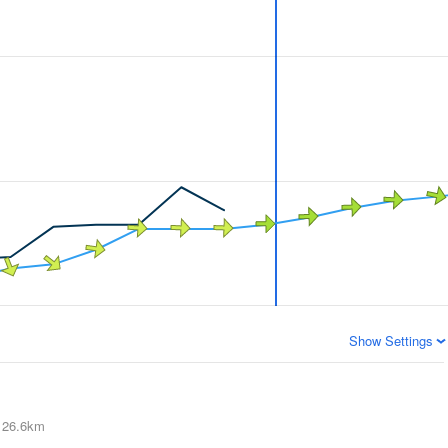
Show Settings
26.6km