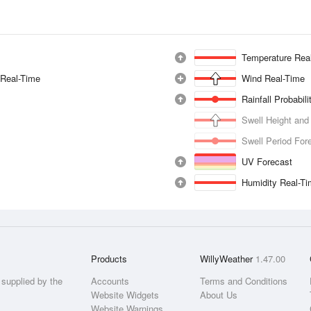
Temperature Rea
 Real-Time
Wind Real-Time
Rainfall Probabil
Swell Height and
Swell Period For
UV Forecast
Humidity Real-T
Products
WillyWeather
1.47.00
supplied by the
Accounts
Terms and Conditions
Website Widgets
About Us
Website Warnings